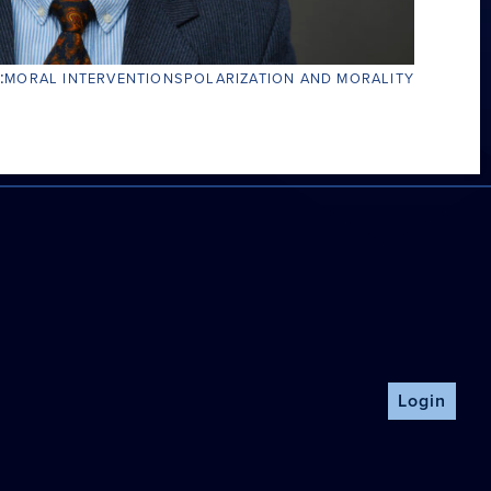
:
MORAL INTERVENTIONS
POLARIZATION AND MORALITY
Login