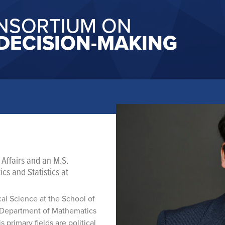
NSORTIUM ON
DECISION-MAKING
 Affairs and an M.S.
s and Statistics at
ical Science at the School of
he Department of Mathematics
 primary fields are political