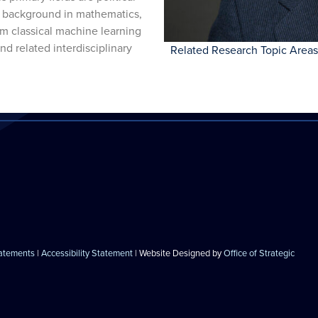
 a background in mathematics,
m classical machine learning
and related interdisciplinary
Related Research Topic Areas
tatements
|
Accessibility Statement
| Website Designed by
Office of Strategic