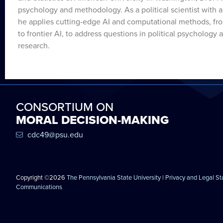
psychology and methodology. As a political scientist with
he applies cutting-edge AI and computational methods, fro
to frontier AI, to address questions in political psychology 
research.
CONSORTIUM ON
MORAL DECISION-MAKING
cdc49@psu.edu
Copyright ©2026
The Pennsylvania State University
|
Privacy and Legal S
Communications