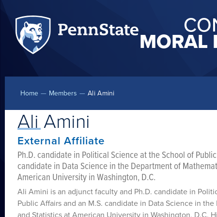
CO
MORAL 
Home
—
Members
—
Ali Amini
Ali Amini
External Affiliate
Ph.D. candidate in Political Science at the School of Public
candidate in Data Science in the Department of Mathematic
American University in Washington, D.C.
Ali Amini is an adjunct faculty and Ph.D. candidate in Polit
Public Affairs and an M.S. candidate in Data Science in t
and Statistics at American University in Washington, D.C. His