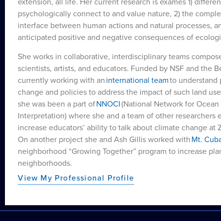
extension, all life. Her current research is exames 1) differ
psychologically connect to and value nature, 2) the comple
interface between human actions and natural processes, a
anticipated positive and negative consequences of ecological
She works in collaborative, interdisciplinary teams composed
scientists, artists, and educators. Funded by NSF and the 
currently working with an
international team
to understand 
change and policies to address the impact of such land use 
she was been a part of
NNOCI
(National Network for Ocea
Interpretation) where she and a team of other researchers 
increase educators’ ability to talk about climate change a
On another project she and Ash Gillis worked with
Mt. Cub
neighborhood “Growing Together” program to increase plant
neighborhoods.
View My Professional Profile