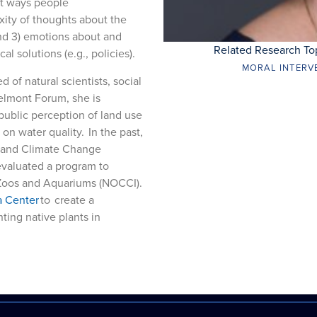
ent ways people
xity of thoughts about the
nd 3) emotions about and
Related Research To
 solutions (e.g., policies).
MORAL INTERV
 of natural scientists, social
Belmont Forum, she is
public perception of land use
on water quality. In the past,
n and Climate Change
evaluated a program to
t Zoos and Aquariums (NOCCI).
a Center
to create a
ing native plants in