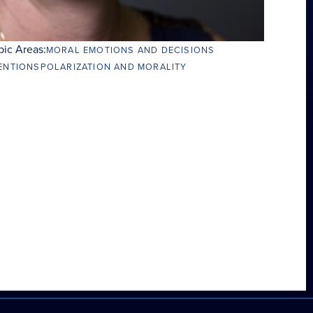
pic Areas:
MORAL EMOTIONS AND DECISIONS
ENTIONS
POLARIZATION AND MORALITY