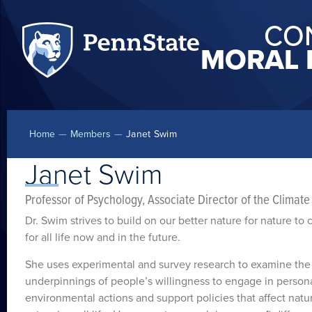
CO
MORAL 
Home
—
Members
—
Janet Swim
Janet Swim
Professor of Psychology, Associate Director of the Climat
Dr. Swim strives to build on our better nature for nature to 
for all life now and in the future.
She uses experimental and survey research to examine the
underpinnings of people’s willingness to engage in persona
environmental actions and support policies that affect natu