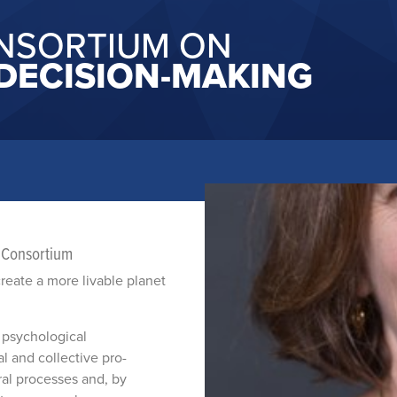
NSORTIUM ON
DECISION-MAKING
e Consortium
create a more livable planet
 psychological
l and collective pro-
ral processes and, by