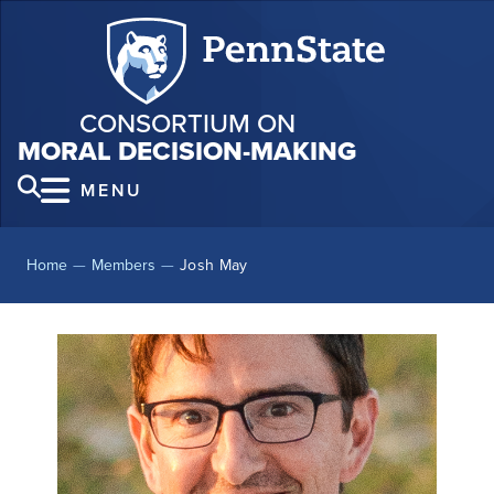
CONSORTIUM ON
MORAL DECISION-MAKING
MENU
Home
—
Members
—
Josh May