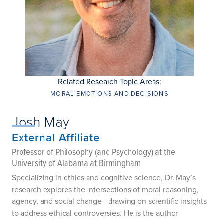
Related Research Topic Areas:
MORAL EMOTIONS AND DECISIONS
Josh May
External Affiliate
Professor of Philosophy (and Psychology) at the
University of Alabama at Birmingham
Specializing in ethics and cognitive science, Dr. May’s
research explores the intersections of moral reasoning,
agency, and social change—drawing on scientific insights
to address ethical controversies. He is the author