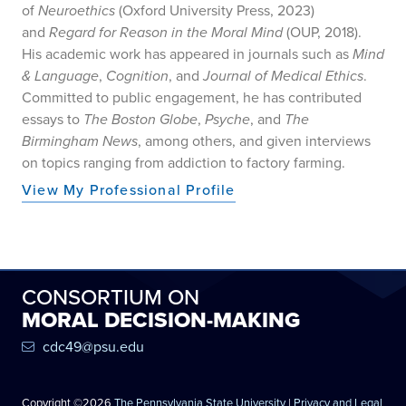
of
Neuroethics
(Oxford University Press, 2023)
and
Regard for Reason in the Moral Mind
(OUP, 2018).
His academic work has appeared in journals such as
Mind
& Language
,
Cognition
, and
Journal of Medical Ethics
.
Committed to public engagement, he has contributed
essays to
The Boston Globe
,
Psyche
, and
The
Birmingham News
, among others, and given interviews
on topics ranging from addiction to factory farming.
View My Professional Profile
CONSORTIUM ON
MORAL DECISION-MAKING
cdc49@psu.edu
Copyright ©2026
The Pennsylvania State University
|
Privacy and Legal