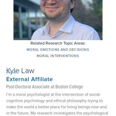
Related Research Topic Areas:
MORAL EMOTIONS AND DECISIONS
MORAL INTERVENTIONS
Kyle Law
External Affiliate
Post-Doctoral Associate at Boston College
I’m a moral psychologist at the intersection of social-
cognitive psychology and ethical philosophy trying to
make the world a better place for living beings now and
in the future. My research investigates the psychological