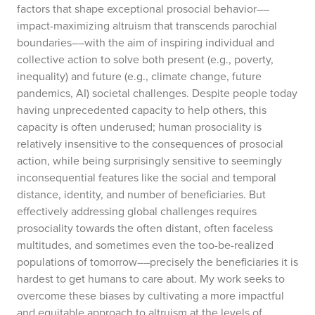
factors that shape exceptional prosocial behavior––
impact-maximizing altruism that transcends parochial
boundaries––with the aim of inspiring individual and
collective action to solve both present (e.g., poverty,
inequality) and future (e.g., climate change, future
pandemics, AI) societal challenges. Despite people today
having unprecedented capacity to help others, this
capacity is often underused; human prosociality is
relatively insensitive to the consequences of prosocial
action, while being surprisingly sensitive to seemingly
inconsequential features like the social and temporal
distance, identity, and number of beneficiaries. But
effectively addressing global challenges requires
prosociality towards the often distant, often faceless
multitudes, and sometimes even the too-be-realized
populations of tomorrow––precisely the beneficiaries it is
hardest to get humans to care about. My work seeks to
overcome these biases by cultivating a more impactful
and equitable approach to altruism at the levels of