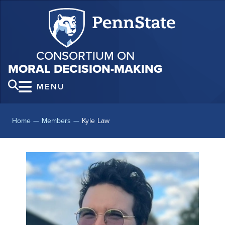
CONSORTIUM ON
MORAL DECISION-MAKING
MENU
Home
—
Members
—
Kyle Law