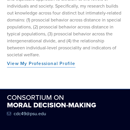
individuals and society. Specifically, my research builds
out knowledge across four distinct but intimately-related
domains: (1) prosocial behavior across distance in special
populations, (2) prosocial behavior across distance in
typical populations, (3) prosocial behavior across the
intergenerational divide, and (4) the relationship
between individual-level prosociality and indicators of
societal welfare.
View My Professional Profile
CONSORTIUM ON
MORAL DECISION-MAKING
cdc49@psu.edu