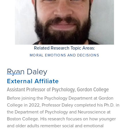
Related Research Topic Areas:
MORAL EMOTIONS AND DECISIONS
Ryan Daley
External Affiliate
Assistant Professor of Psychology, Gordon College
Before joining the Psychology Department at Gordon
College in 2022, Professor Daley completed his Ph.D. in
the Department of Psychology and Neuroscience at
Boston College. His research focuses on how younger
and older adults remember social and emotional