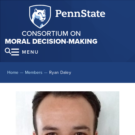
CONSORTIUM ON
MORAL DECISION-MAKING
MENU
Home
—
Members
—
Ryan Daley