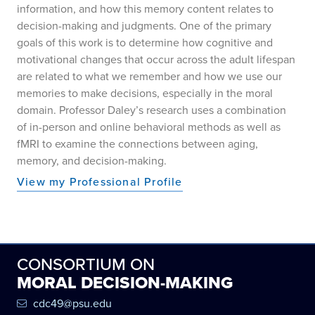
information, and how this memory content relates to
decision-making and judgments. One of the primary
goals of this work is to determine how cognitive and
motivational changes that occur across the adult lifespan
are related to what we remember and how we use our
memories to make decisions, especially in the moral
domain. Professor Daley’s research uses a combination
of in-person and online behavioral methods as well as
fMRI to examine the connections between aging,
memory, and decision-making.
View my Professional Profile
CONSORTIUM ON
MORAL DECISION-MAKING
cdc49@psu.edu